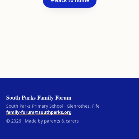
←
Back to home
South Parks Family Forum
South Parks Primary School · Glenrothes, Fife
family-forum@southparks.org
© 2026 · Made by parents & carers