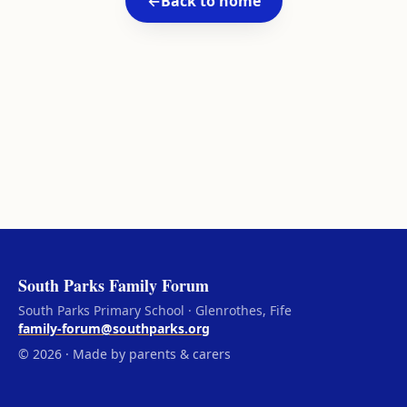
←
Back to home
South Parks Family Forum
South Parks Primary School · Glenrothes, Fife
family-forum@southparks.org
© 2026 · Made by parents & carers